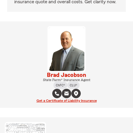
insurance quote and overall costs. Get clarity now.
Brad Jacobson
State Farm® Insurance Agent
ChFC®
CLU®
Get a Certificate of Liability Insurance