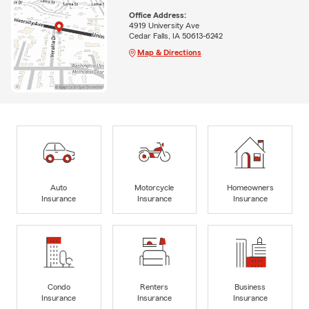
Office Address:
4919 University Ave
Cedar Falls, IA 50613-6242
Map & Directions
Auto
Motorcycle
Homeowners
Insurance
Insurance
Insurance
Condo
Renters
Business
Insurance
Insurance
Insurance