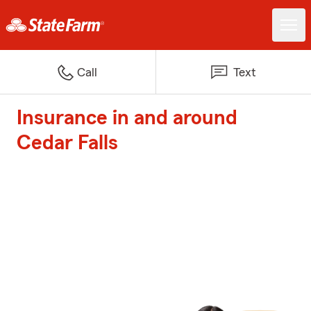
Call
Text
Insurance in and around
Cedar Falls