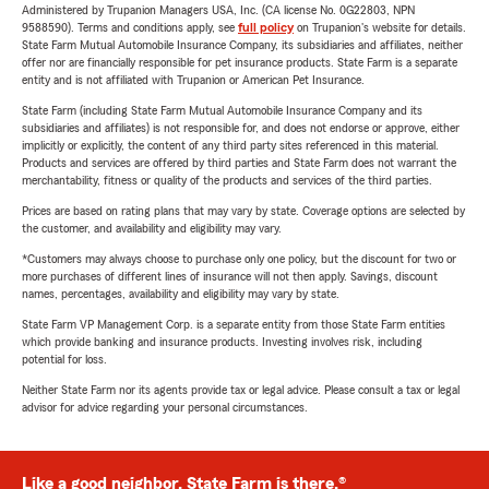
Administered by Trupanion Managers USA, Inc. (CA license No. 0G22803, NPN
9588590). Terms and conditions apply, see
full policy
on Trupanion's website for details.
State Farm Mutual Automobile Insurance Company, its subsidiaries and affiliates, neither
offer nor are financially responsible for pet insurance products. State Farm is a separate
entity and is not affiliated with Trupanion or American Pet Insurance.
State Farm (including State Farm Mutual Automobile Insurance Company and its
subsidiaries and affiliates) is not responsible for, and does not endorse or approve, either
implicitly or explicitly, the content of any third party sites referenced in this material.
Products and services are offered by third parties and State Farm does not warrant the
merchantability, fitness or quality of the products and services of the third parties.
Prices are based on rating plans that may vary by state. Coverage options are selected by
the customer, and availability and eligibility may vary.
*Customers may always choose to purchase only one policy, but the discount for two or
more purchases of different lines of insurance will not then apply. Savings, discount
names, percentages, availability and eligibility may vary by state.
State Farm VP Management Corp. is a separate entity from those State Farm entities
which provide banking and insurance products. Investing involves risk, including
potential for loss.
Neither State Farm nor its agents provide tax or legal advice. Please consult a tax or legal
advisor for advice regarding your personal circumstances.
Like a good neighbor, State Farm is there.®