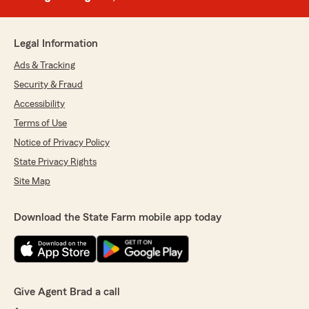
Legal Information
Ads & Tracking
Security & Fraud
Accessibility
Terms of Use
Notice of Privacy Policy
State Privacy Rights
Site Map
Download the State Farm mobile app today
Give Agent Brad a call