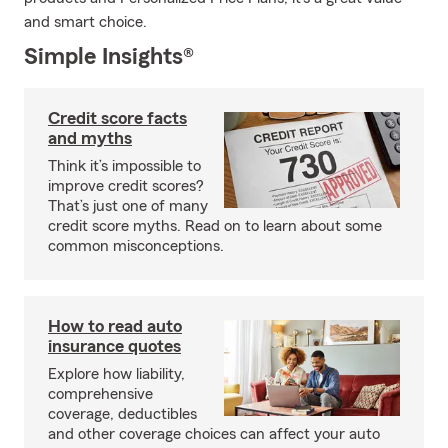
and smart choice.
Simple Insights®
Credit score facts
and myths
Think it’s impossible to
improve credit scores?
That’s just one of many
credit score myths. Read on to learn about some
common misconceptions.
How to read auto
insurance quotes
Explore how liability,
comprehensive
coverage, deductibles
and other coverage choices can affect your auto