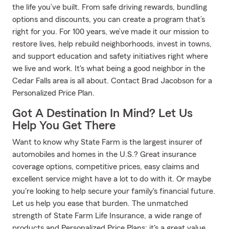
the life you’ve built. From safe driving rewards, bundling
options and discounts, you can create a program that’s
right for you. For 100 years, we’ve made it our mission to
restore lives, help rebuild neighborhoods, invest in towns,
and support education and safety initiatives right where
we live and work. It's what being a good neighbor in the
Cedar Falls area is all about. Contact Brad Jacobson for a
Personalized Price Plan.
Got A Destination In Mind? Let Us
Help You Get There
Want to know why State Farm is the largest insurer of
automobiles and homes in the U.S.? Great insurance
coverage options, competitive prices, easy claims and
excellent service might have a lot to do with it. Or maybe
you're looking to help secure your family's financial future.
Let us help you ease that burden. The unmatched
strength of State Farm Life Insurance, a wide range of
products and Personalized Price Plans; it's a great value