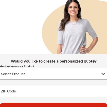
Would you like to create a personalized quote?
elect an Insurance Product
ZIP Code