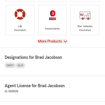
Life
Rec Vehicles
Investments
Insurance
Insurance
View
More Products
Designations for Brad Jacobson
ChFC®
CLU®
Agent License for Brad Jacobson
IA-569939