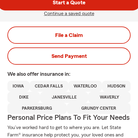
Start a Quote
Continue a saved quote
File a Claim
Send Payment
We also offer
insurance in:
IOWA
CEDAR FALLS
WATERLOO
HUDSON
DIKE
JANESVILLE
WAVERLY
PARKERSBURG
GRUNDY CENTER
Personal Price Plans To Fit Your Needs
You’ve worked hard to get to where you are. Let State
Farm® insurance help protect you, your loved ones and