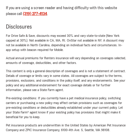
If you are using a screen reader and having difficulty with this website
please call
(319) 277-4134
.
Disclosures
For Drive Safe & Save, discounts may exceed 30% and vary state-to-state (New York
capped at 30%). Not available in CA, MA, RI. OnStar not available in NY. A discount may
not be available in North Carolina, depending on individual facts and circumstances. In-
app setup with beacon required for Mobile.
Actual annual premiums for Renters insurance will vary depending on coverages selected,
amounts of coverage, deductibles, and other factors.
This content is only a general description of coverages and is not a statement of contract.
Details of coverage or limits vary in some states. All coverages are subject to the terms,
provisions, exclusions, and conditions in the policy itself, and any endorsements. See your
policy and any additional endorsement for exact coverage details or for further
information, please see a State Farm agent.
Pre-existing conditions: If you currently have a pet medical insurance policy, switching
carriers or purchasing a new policy may affect certain provisions such as coverages for
pre-existing conditions or deductibles already established under your current policy. Let
your State Farm® agent know if your existing policy has provisions that might make it
beneficial for you to keep.
Pet insurance products are underwritten in the United States by American Pet Insurance
Company and ZPIC Insurance Company, 6100-4th Ave. S, Seattle, WA 98108.